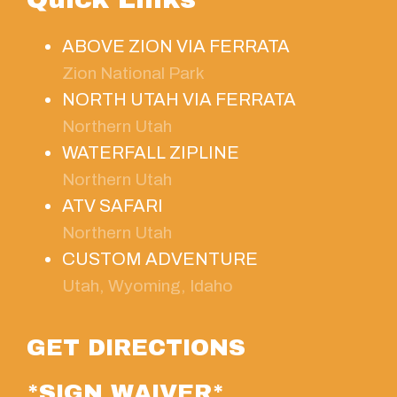
ABOVE ZION VIA FERRATA
Zion National Park
NORTH UTAH VIA FERRATA
Northern Utah
WATERFALL ZIPLINE
Northern Utah
ATV SAFARI
Northern Utah
CUSTOM ADVENTURE
Utah, Wyoming, Idaho
GET DIRECTIONS
*SIGN WAIVER*