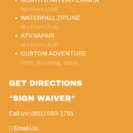
Northern Utah
WATERFALL ZIPLINE
Northern Utah
ATV SAFARI
Northern Utah
CUSTOM ADVENTURE
Utah, Wyoming, Idaho
GET DIRECTIONS
*SIGN WAIVER*
Call Us: (801) 550-1761
Email Us: