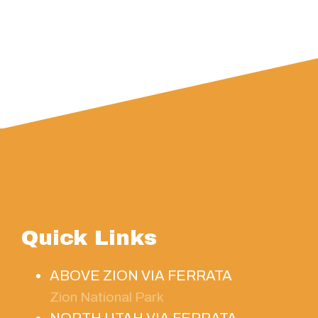
Quick Links
ABOVE ZION VIA FERRATA
Zion National Park
NORTH UTAH VIA FERRATA